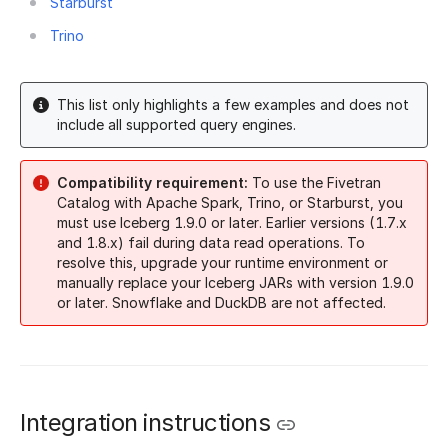
Starburst
Trino
This list only highlights a few examples and does not
include all supported query engines.
Compatibility requirement:
To use the Fivetran
Catalog with Apache Spark, Trino, or Starburst, you
must use Iceberg 1.9.0 or later. Earlier versions (1.7.x
and 1.8.x) fail during data read operations. To
resolve this, upgrade your runtime environment or
manually replace your Iceberg JARs with version 1.9.0
or later. Snowflake and DuckDB are not affected.
Integration instructions