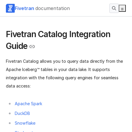
Fivetran
documentation
Fivetran Catalog Integration
Guide
Fivetran Catalog allows you to query data directly from the
Apache Iceberg™ tables in your data lake. It supports
integration with the following query engines for seamless
data access:
Apache Spark
DuckDB
Snowflake