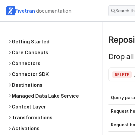
Fivetran
documentation
Search t
Reposi
Getting Started
Core Concepts
Drop all
Connectors
Connector SDK
DELETE
Destinations
Managed Data Lake Service
Query par
Context Layer
Request h
Transformations
Request b
Activations