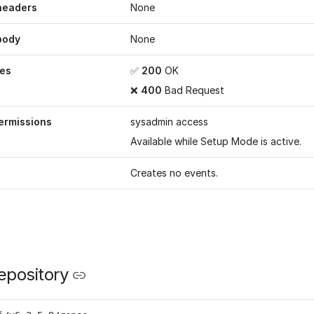
headers
None
body
None
es
✅
200
OK
❌
400
Bad Request
ermissions
sysadmin access
Available while
Setup Mode
is active.
Creates no events.
epository