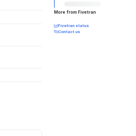
More from Fivetran
Fivetran status
Contact us