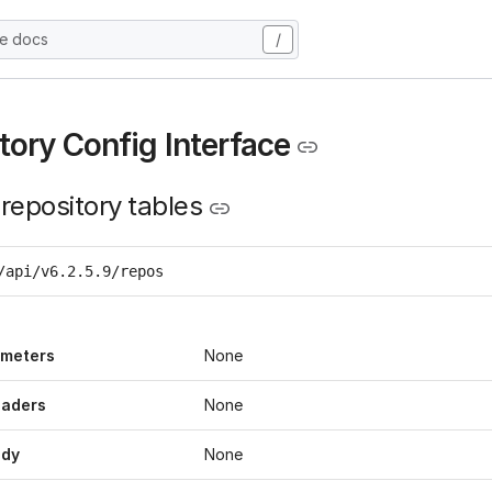
he docs
/
tory Config Interface
 repository tables
/api/v6.2.5.9/repos
ameters
None
eaders
None
ody
None