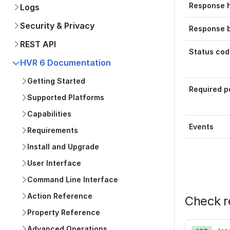
Response 
Logs
Security & Privacy
Response 
REST API
Status cod
HVR 6 Documentation
Getting Started
Required p
Supported Platforms
Capabilities
Events
Requirements
Install and Upgrade
User Interface
Command Line Interface
Action Reference
Check r
Property Reference
Advanced Operations