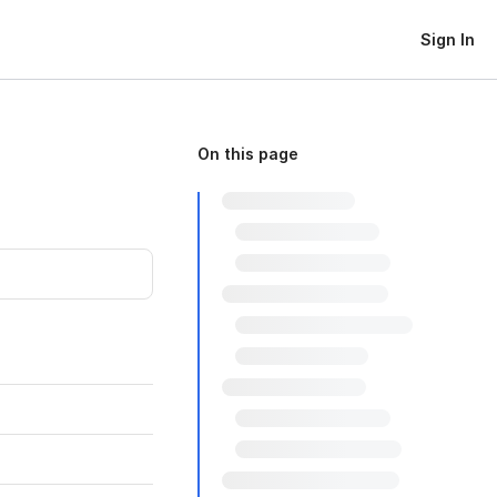
Sign In
On this page