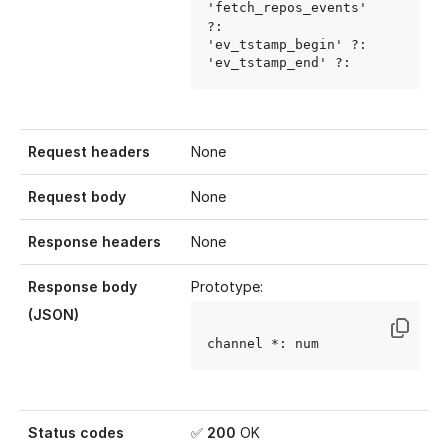
'fetch_repos_events' 
?: 
'ev_tstamp_begin' ?: 
'ev_tstamp_end' ?: 
Request headers
None
Request body
None
Response headers
None
Response body
Prototype:
(JSON)
channel
 *: num
Status codes
✅
200
OK