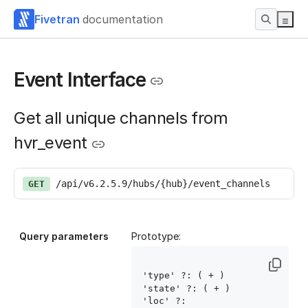
Fivetran
documentation
Event Interface
Get all unique channels from
hvr_event
/api/v6.2.5.9/hubs/{hub}/event_channels
GET
Query parameters
Prototype:
'type' ?: ( 
+ )

'state' ?: ( 
+ )

'loc' ?: 