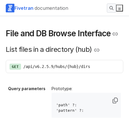
Fivetran
documentation
File and DB Browse Interface
List files in a directory (hub)
/api/v6.2.5.9/hubs/{hub}/dirs
GET
Query parameters
Prototype:
'path' ?: 
'pattern' ?: 