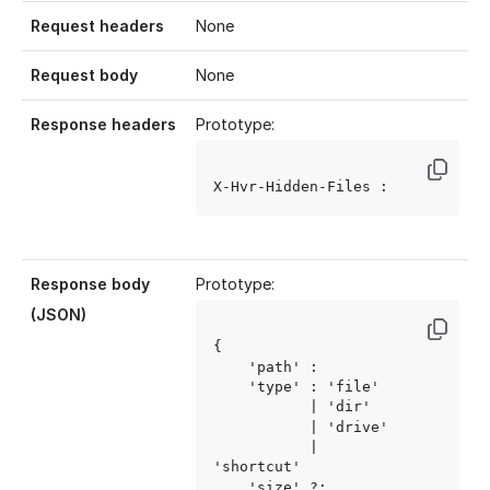
Request headers
None
Request body
None
Response headers
Prototype:
X-Hvr-Hidden-Files : 
Response body
Prototype:
(JSON)
{ 

    'path' : 
    'type' : 'file'

           | 'dir'

           | 'drive'

           | 
'shortcut'

    'size' ?: 