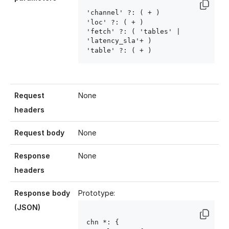
'channel' ?: ( 
+ )

'loc' ?: ( 
+ )

'fetch' ?: ( 'tables' | 
'latency_sla'+ )

'table' ?: ( 
+ )
Request
None
headers
Request body
None
Response
None
headers
Response body
Prototype:
(JSON)
chn
 *: { 
