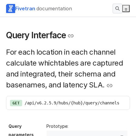
Fivetran
documentation
Query Interface
For each location in each channel
calculate whichtables are captured
and integrated, their schema and
basenames, and latency SLA.
/api/v6.2.5.9/hubs/{hub}/query/channels
GET
Query
Prototype:
parameters