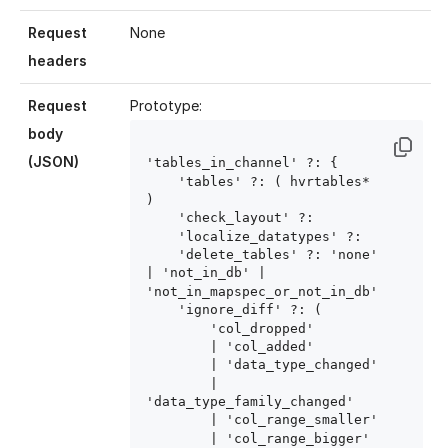
Request
None
headers
Request
Prototype:
body
(JSON)
'tables_in_channel' ?: { 

    'tables' ?: ( hvrtables
* 
)

    'check_layout' ?: 
    'localize_datatypes' ?: 
    'delete_tables' ?: 'none' 
| 'not_in_db' | 
'not_in_mapspec_or_not_in_db'

    'ignore_diff' ?: (

        'col_dropped'

        | 'col_added'

        | 'data_type_changed'

        | 
'data_type_family_changed'

        | 'col_range_smaller'

        | 'col_range_bigger'
