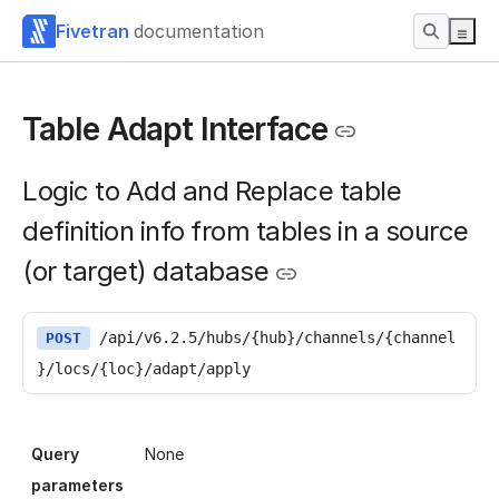
Fivetran
documentation
Table Adapt Interface
Logic to Add and Replace table
definition info from tables in a source
(or target) database
/api/v6.2.5/hubs/{hub}/channels/{channel
POST
}/locs/{loc}/adapt/apply
Query
None
parameters