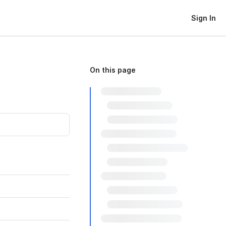
Sign In
On this page