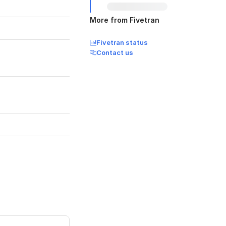
More from Fivetran
Fivetran status
Contact us