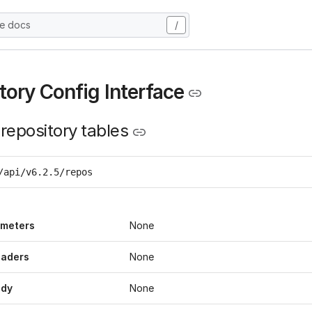
he docs
/
tory Config Interface
 repository tables
/api/v6.2.5/repos
ameters
None
eaders
None
ody
None