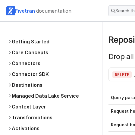
Fivetran
documentation
Search t
Reposi
Getting Started
Core Concepts
Drop all
Connectors
Connector SDK
DELETE
Destinations
Managed Data Lake Service
Query par
Context Layer
Request h
Transformations
Request b
Activations