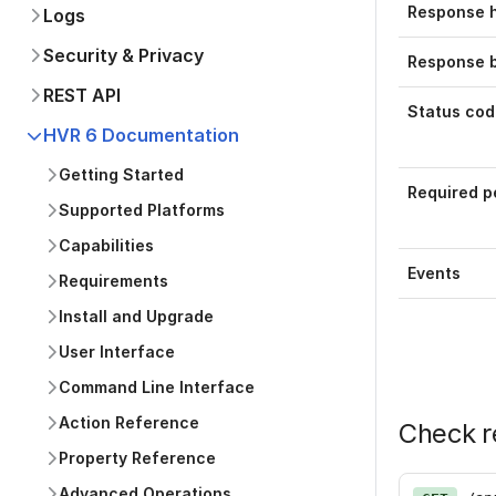
Response 
Logs
Security & Privacy
Response 
REST API
Status cod
HVR 6 Documentation
Getting Started
Required p
Supported Platforms
Capabilities
Events
Requirements
Install and Upgrade
User Interface
Command Line Interface
Action Reference
Check r
Property Reference
Advanced Operations