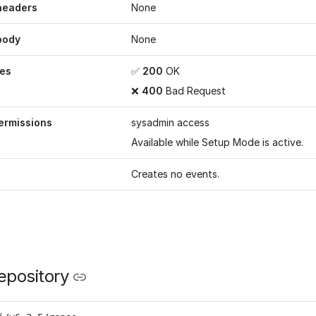
headers
None
body
None
es
✅
200
OK
❌
400
Bad Request
ermissions
sysadmin access
Available while
Setup Mode
is active.
Creates no events.
epository