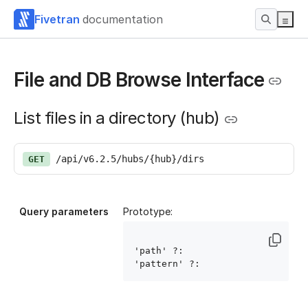
Fivetran
documentation
File and DB Browse Interface
List files in a directory (hub)
/api/v6.2.5/hubs/{hub}/dirs
GET
Query parameters
Prototype:
'path' ?: 
'pattern' ?: 