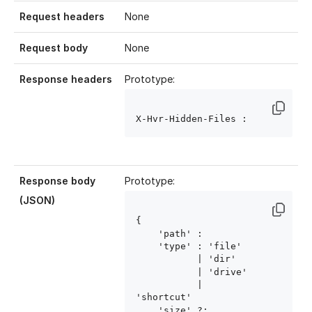
Request headers
None
Request body
None
Response headers
Prototype:
X-Hvr-Hidden-Files : 
Response body
Prototype:
(JSON)
{ 

    'path' : 
    'type' : 'file'

           | 'dir'

           | 'drive'

           | 
'shortcut'

    'size' ?: 