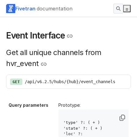
Fivetran
documentation
Event Interface
Get all unique channels from
hvr_event
/api/v6.2.5/hubs/{hub}/event_channels
GET
Query parameters
Prototype:
'type' ?: ( 
+ )

'state' ?: ( 
+ )

'loc' ?: 