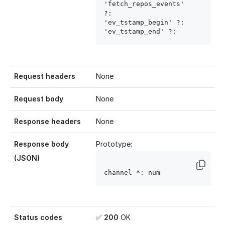
'fetch_repos_events' 
?: 
'ev_tstamp_begin' ?: 
'ev_tstamp_end' ?: 
Request headers
None
Request body
None
Response headers
None
Response body
Prototype:
(JSON)
channel
 *: num
Status codes
✅
200
OK