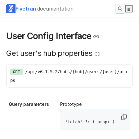
Fivetran
documentation
User Config Interface
Get user's hub properties
/api/v6.1.5.2/hubs/{hub}/users/{user}/pro
GET
ps
Query parameters
Prototype:
'fetch' ?: ( prop
+ )