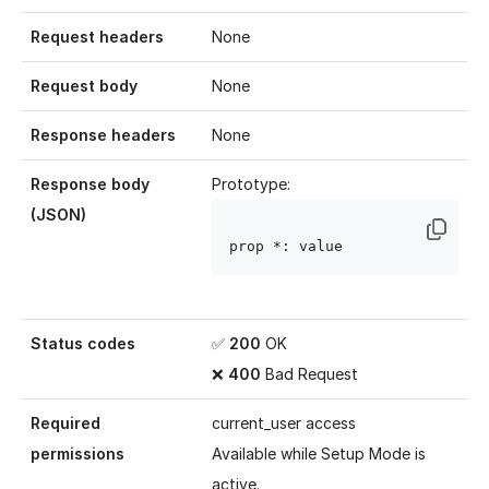
Request headers
None
Request body
None
Response headers
None
Response body
Prototype:
(JSON)
prop
 *: value
Status codes
✅
200
OK
❌
400
Bad Request
Required
current_user access
permissions
Available while
Setup Mode
is
active.