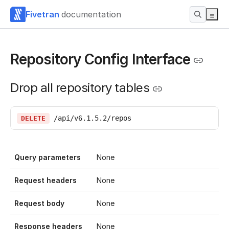
Fivetran
documentation
Repository Config Interface
Drop all repository tables
/api/v6.1.5.2/repos
DELETE
Query parameters
None
Request headers
None
Request body
None
Response headers
None