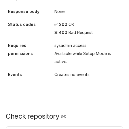
Response body
None
Status codes
✅
200
OK
❌
400
Bad Request
Required
sysadmin access
permissions
Available while
Setup Mode
is
active.
Events
Creates no events.
Check repository