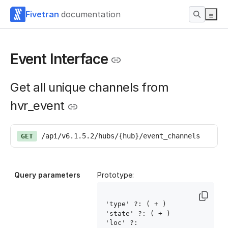
Fivetran
documentation
Event Interface
Get all unique channels from
hvr_event
/api/v6.1.5.2/hubs/{hub}/event_channels
GET
Query parameters
Prototype:
'type' ?: ( 
+ )

'state' ?: ( 
+ )

'loc' ?: 