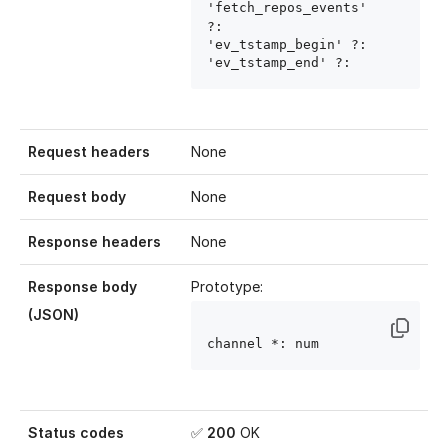
'fetch_repos_events' 
?: 
'ev_tstamp_begin' ?: 
'ev_tstamp_end' ?: 
Request headers
None
Request body
None
Response headers
None
Response body
Prototype:
(JSON)
channel
 *: num
Status codes
✅
200
OK