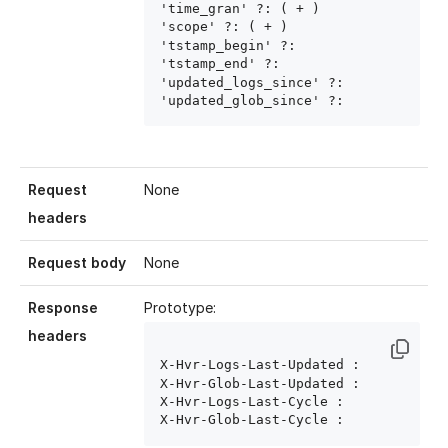
'time_gran' ?: ( 
+ )

'scope' ?: ( 
+ )

'tstamp_begin' ?: 
'tstamp_end' ?: 
'updated_logs_since' ?: 
'updated_glob_since' ?: 
Request
None
headers
Request body
None
Response
Prototype:
headers
X-Hvr-Logs-Last-Updated : 
X-Hvr-Glob-Last-Updated : 
X-Hvr-Logs-Last-Cycle : 
X-Hvr-Glob-Last-Cycle : 