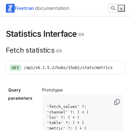
Fivetran
documentation
Statistics Interface
Fetch statistics
/api/v6.1.5.2/hubs/{hub}/stats/metrics
GET
Query
Prototype:
parameters
'fetch_values' ?: 
'channel' ?: ( 
+ )

'loc' ?: ( 
+ )

'table' ?: ( 
+ )

'metric' ?: ( 
+ )
