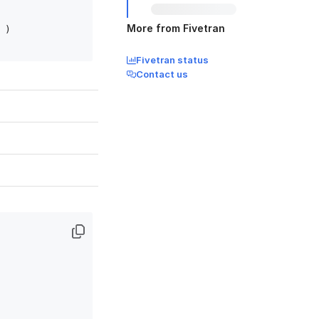
More from Fivetran
)

Fivetran status
Contact us