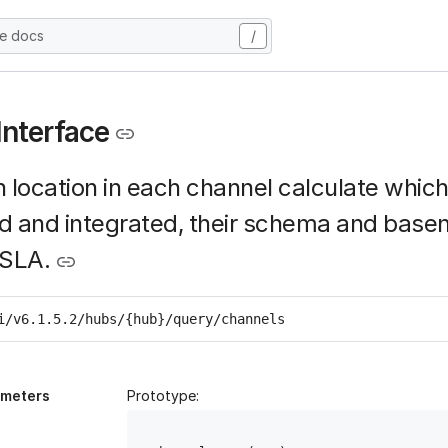
he docs
/
Interface
 location in each channel calculate whic
d and integrated, their schema and base
 SLA.
i/v6.1.5.2/hubs/{hub}/query/channels
ameters
Prototype: