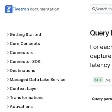
Fivetran
documentation
Search t
Query 
Getting Started
Core Concepts
For each
Connectors
capture
Connector SDK
latency
Destinations
Managed Data Lake Service
/ap
GET
Context Layer
Transformations
Query par
Activations