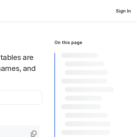
Sign In
On this page
htables are
names, and