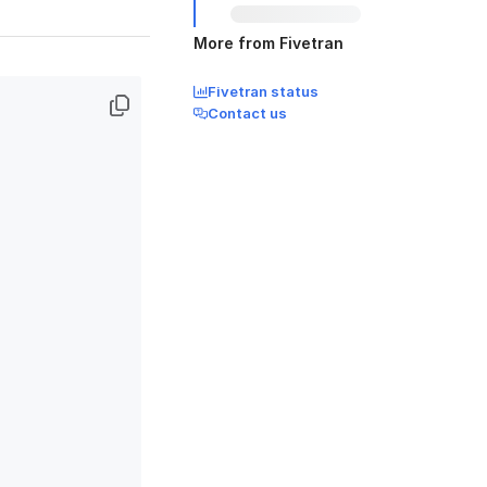
More from Fivetran
Fivetran status
Contact us