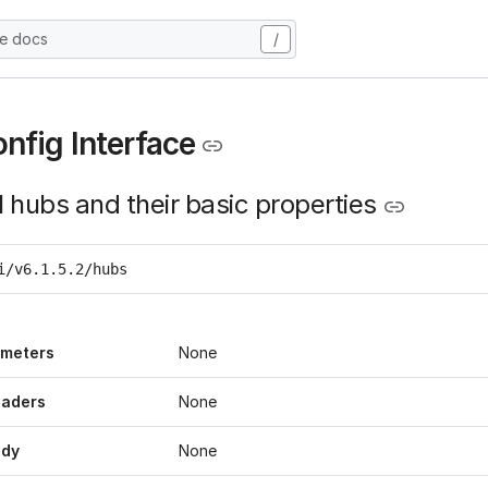
he docs
/
nfig Interface
l hubs and their basic properties
i/v6.1.5.2/hubs
ameters
None
eaders
None
ody
None