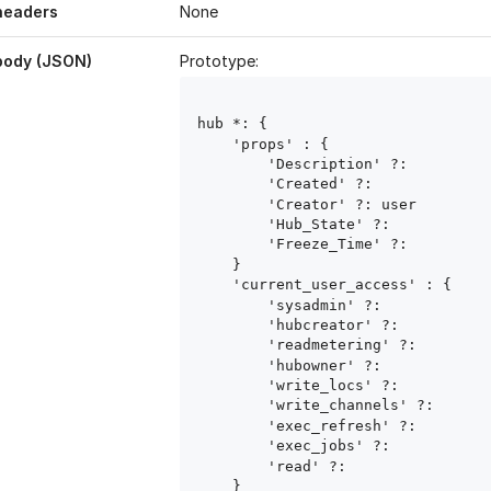
headers
None
body (JSON)
Prototype:
hub
 *: { 

    'props' : { 

        'Description' ?: 
        'Created' ?: 
        'Creator' ?: user
        'Hub_State' ?: 
        'Freeze_Time' ?: 
    }

    'current_user_access' : { 

        'sysadmin' ?: 
        'hubcreator' ?: 
        'readmetering' ?: 
        'hubowner' ?: 
        'write_locs' ?: 
        'write_channels' ?: 
        'exec_refresh' ?: 
        'exec_jobs' ?: 
        'read' ?: 
    }
