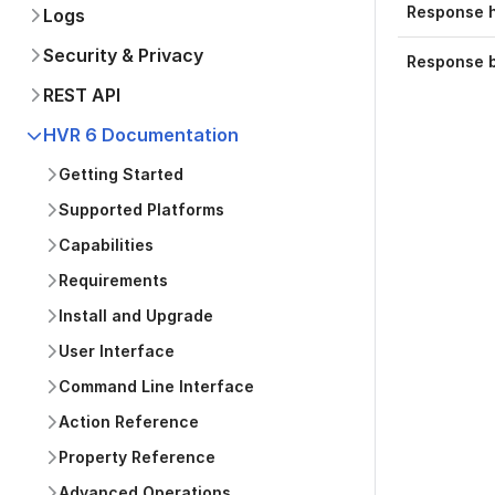
Response 
Logs
Security & Privacy
Response 
REST API
HVR 6 Documentation
Getting Started
Supported Platforms
Capabilities
Requirements
Install and Upgrade
User Interface
Command Line Interface
Action Reference
Property Reference
Advanced Operations