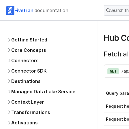
Fivetran
documentation
Search t
Hub Co
Getting Started
Core Concepts
Fetch al
Connectors
Connector SDK
/ap
GET
Destinations
Managed Data Lake Service
Query par
Context Layer
Request h
Transformations
Request b
Activations