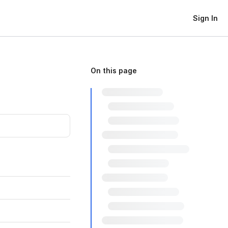
Sign In
On this page