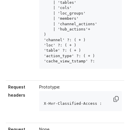
    | 'tables'

    | 'cols'

    | 'loc_groups'

    | 'members'

    | 'channel_actions'

    | 'hub_actions'+

)

'channel' ?: ( 
+ )

'loc' ?: ( 
+ )

'table' ?: ( 
+ )

'action_type' ?: ( 
+ )

'cache_view_tstamp' ?: 
Request
Prototype:
headers
X-Hvr-Classified-Access : 
Request
None