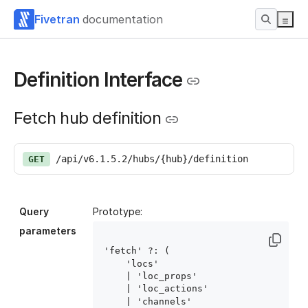
Fivetran
documentation
Definition Interface
Fetch hub definition
/api/v6.1.5.2/hubs/{hub}/definition
GET
Query
Prototype:
parameters
'fetch' ?: (

    'locs'

    | 'loc_props'

    | 'loc_actions'

    | 'channels'
