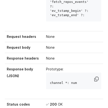
'fetch_repos_events' 
?: 
'ev_tstamp_begin' ?: 
'ev_tstamp_end' ?: 
Request headers
None
Request body
None
Response headers
None
Response body
Prototype:
(JSON)
channel
 *: num
Status codes
✅
200
OK