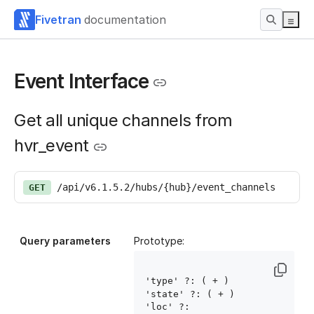
Fivetran
documentation
Event Interface
Get all unique channels from
hvr_event
/api/v6.1.5.2/hubs/{hub}/event_channels
GET
Query parameters
Prototype:
'type' ?: ( 
+ )

'state' ?: ( 
+ )

'loc' ?: 