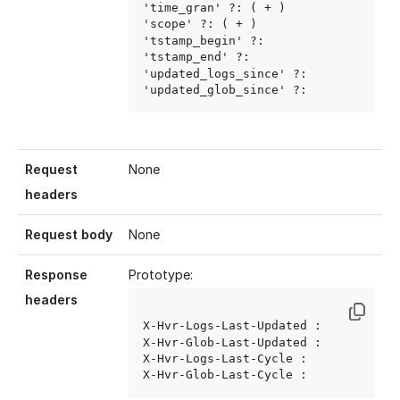
'time_gran' ?: ( 
+ )

'scope' ?: ( 
+ )

'tstamp_begin' ?: 
'tstamp_end' ?: 
'updated_logs_since' ?: 
'updated_glob_since' ?: 
Request
None
headers
Request body
None
Response
Prototype:
headers
X-Hvr-Logs-Last-Updated : 
X-Hvr-Glob-Last-Updated : 
X-Hvr-Logs-Last-Cycle : 
X-Hvr-Glob-Last-Cycle : 