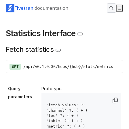
Fivetran
documentation
Statistics Interface
Fetch statistics
/api/v6.1.0.36/hubs/{hub}/stats/metrics
GET
Query
Prototype:
parameters
'fetch_values' ?: 
'channel' ?: ( 
+ )

'loc' ?: ( 
+ )

'table' ?: ( 
+ )

'metric' ?: ( 
+ )
