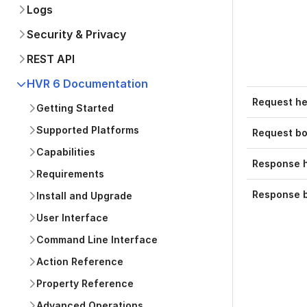
Logs
Security & Privacy
REST API
HVR 6 Documentation
Request h
Getting Started
Supported Platforms
Request b
Capabilities
Response 
Requirements
Response 
Install and Upgrade
User Interface
Command Line Interface
Action Reference
Property Reference
Advanced Operations