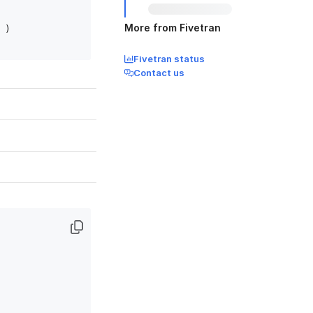
More from Fivetran
)

Fivetran status
Contact us