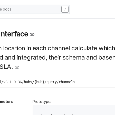
he docs
/
Interface
 location in each channel calculate whic
d and integrated, their schema and base
 SLA.
i/v6.1.0.36/hubs/{hub}/query/channels
ameters
Prototype: