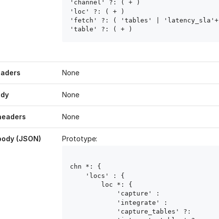
'channel' ?: ( 
+ )

'loc' ?: ( 
+ )

'fetch' ?: ( 'tables' | 'latency_sla'+ 
'table' ?: ( 
+ )
eaders
None
ody
None
headers
None
body (JSON)
Prototype:
chn
 *: { 

    'locs' : { 

        loc
 *: { 

            'capture' : 
            'integrate' : 
            'capture_tables' ?: 