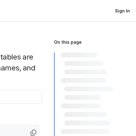
Sign In
On this page
htables are
names, and