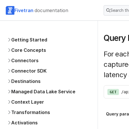
Fivetran
documentation
Search t
Query 
Getting Started
Core Concepts
For each
Connectors
capture
Connector SDK
latency
Destinations
Managed Data Lake Service
/ap
GET
Context Layer
Transformations
Query par
Activations