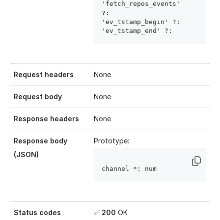
'fetch_repos_events' 
?: 
'ev_tstamp_begin' ?: 
'ev_tstamp_end' ?: 
Request headers
None
Request body
None
Response headers
None
Response body
Prototype:
(JSON)
channel
 *: num
Status codes
✅
200
OK