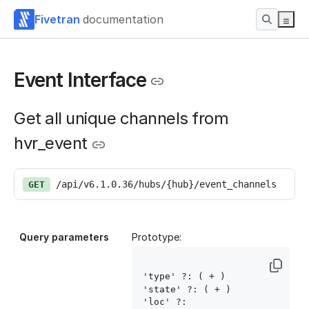
Fivetran
documentation
Event Interface
Get all unique channels from
hvr_event
/api/v6.1.0.36/hubs/{hub}/event_channels
GET
Query parameters
Prototype:
'type' ?: ( 
+ )

'state' ?: ( 
+ )

'loc' ?: 