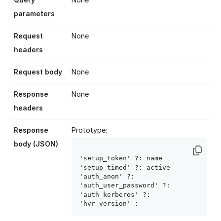
parameters
Request
None
headers
Request body
None
Response
None
headers
Response
Prototype:
body (JSON)
'setup_token' ?: name
'setup_timed' ?: active
'auth_anon' ?: 
'auth_user_password' ?: 
'auth_kerberos' ?: 
'hvr_version' : 