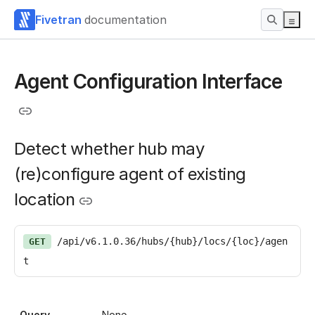
Fivetran
documentation
Agent Configuration Interface
Detect whether hub may
(re)configure agent of existing
location
/api/v6.1.0.36/hubs/{hub}/locs/{loc}/agen
GET
t
Query
None