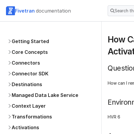
Fivetran
documentation
Search t
How Ca
Getting Started
Activa
Core Concepts
Connectors
Questio
Connector SDK
How can I re
Destinations
Managed Data Lake Service
Environ
Context Layer
Transformations
HVR 6
Activations