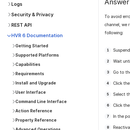
Answer
Logs
Security & Privacy
To avoid erro
channel, we 
REST API
following:
HVR 6 Documentation
Getting Started
Suspend
Supported Platforms
Wait unt
Capabilities
Go to t
Requirements
Install and Upgrade
Click the
User Interface
Select t
Command Line Interface
Click th
Action Reference
In the p
Property Reference
Reactiva
Advanced Operations