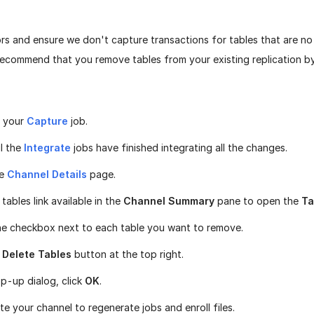
rs and ensure we don't capture transactions for tables that are no 
recommend that you remove tables from your existing replication b
 your
Capture
job.
il the
Integrate
jobs have finished integrating all the changes.
he
Channel Details
page.
 tables link available in the
Channel Summary
pane to open the
Ta
he checkbox next to each table you want to remove.
e
Delete Tables
button at the top right.
op-up dialog, click
OK
.
te your channel to regenerate jobs and enroll files.