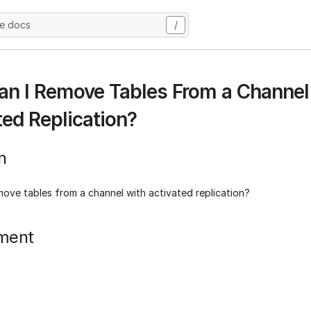
he docs
/
n I Remove Tables From a Channel
ted Replication?
n
move tables from a channel with activated replication?
ment