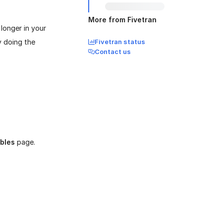
More from Fivetran
longer in your
y doing the
Fivetran status
Contact us
bles
page.