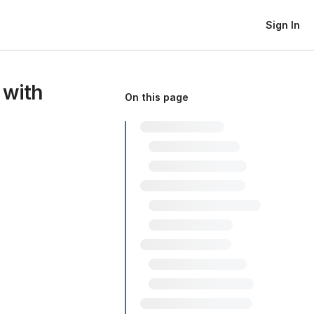
Sign In
 with
On this page