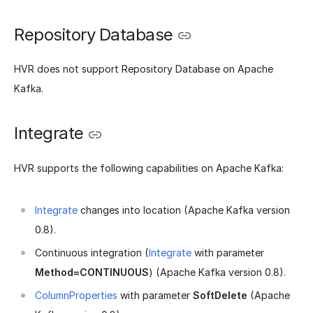
Repository Database
HVR does not support Repository Database on Apache
Kafka.
Integrate
HVR supports the following capabilities on Apache Kafka:
Integrate
changes into location (Apache Kafka version
0.8).
Continuous integration (
Integrate
with parameter
Method=CONTINUOUS
) (Apache Kafka version 0.8).
ColumnProperties
with parameter
SoftDelete
(Apache