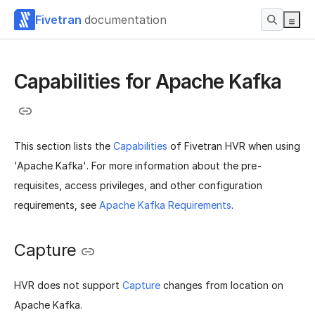
Fivetran
documentation
Capabilities for Apache Kafka
This section lists the
Capabilities
of Fivetran HVR when using
'Apache Kafka'. For more information about the pre-
requisites, access privileges, and other configuration
requirements, see
Apache Kafka Requirements
.
Capture
HVR does not support
Capture
changes from location on
Apache Kafka.