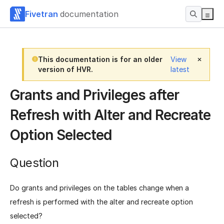
Fivetran
documentation
This documentation is for an older
View
version of HVR.
latest
Grants and Privileges after
Refresh with Alter and Recreate
Option Selected
Question
Do grants and privileges on the tables change when a
refresh is performed with the alter and recreate option
selected?