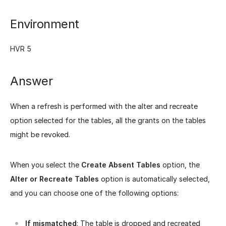
Environment
HVR 5
Answer
When a refresh is performed with the alter and recreate
option selected for the tables, all the grants on the tables
might be revoked.
When you select the
Create Absent Tables
option, the
Alter or Recreate Tables
option is automatically selected,
and you can choose one of the following options:
If mismatched
: The table is dropped and recreated