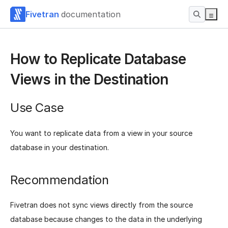
Fivetran
documentation
How to Replicate Database
Views in the Destination
Use Case
You want to replicate data from a view in your source
database in your destination.
Recommendation
Fivetran does not sync views directly from the source
database because changes to the data in the underlying