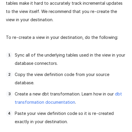
tables make it hard to accurately track incremental updates
to the view itself. We recommend that you re-create the
view in your destination.
To re-create a view in your destination, do the following:
Sync all of the underlying tables used in the view in your
database connectors.
Copy the view definition code from your source
database.
Create a new dbt transformation. Learn how in our
dbt
transformation documentation
.
Paste your view definition code so it is re-created
exactly in your destination.