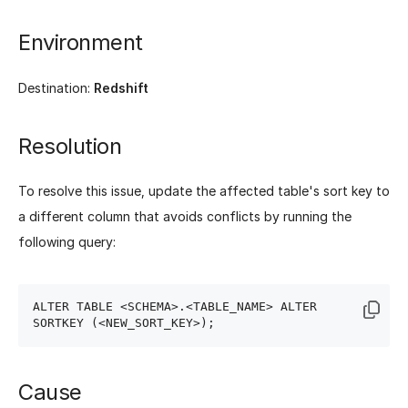
Environment
Destination:
Redshift
Resolution
To resolve this issue, update the affected table's sort key to
a different column that avoids conflicts by running the
following query:
ALTER TABLE <SCHEMA>.<TABLE_NAME> ALTER 
Cause