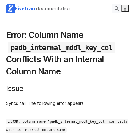
Fivetran
documentation
Error: Column Name
padb_internal_mddl_key_col
Conflicts With an Internal
Column Name
Issue
Syncs fail. The following error appears:
ERROR: column name "padb_internal_mddl_key_col" conflicts
with an internal column name