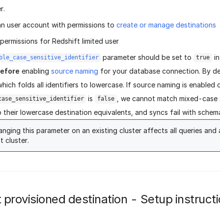
r.
an user account with permissions to
create or manage destinations
ermissions for Redshift limited user
parameter should be set to
in
ble_case_sensitive_identifier
true
efore
enabling
source naming
for your database connection. By de
which folds all identifiers to lowercase. If source naming is enabled
is
, we cannot match mixed-case
case_sensitive_identifier
false
 their lowercase destination equivalents, and syncs fail with schema
nging this parameter on an existing cluster affects all queries and 
t cluster.
 provisioned destination - Setup instruct