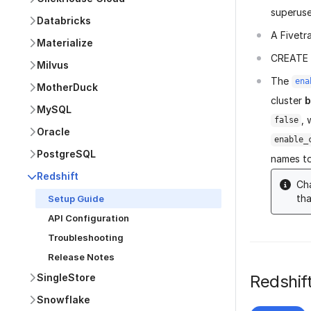
superuse
Databricks
A Fivetr
Materialize
CREATE p
Milvus
The
ena
MotherDuck
cluster
b
MySQL
, 
false
Oracle
enable_
PostgreSQL
names to
Redshift
Cha
tha
Setup Guide
API Configuration
Troubleshooting
Release Notes
Redshift
SingleStore
Snowflake