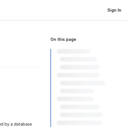
Sign In
On this page
ed by a database