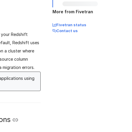
More from Fivetran
Fivetran status
Contact us
 your Redshift
fault, Redshift uses
 on a cluster where
 source column
 migration errors.
applications using
ions