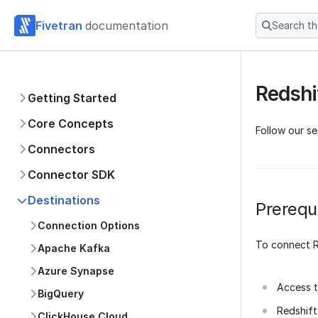
Fivetran
documentation
Search t
Redshi
Getting Started
Core Concepts
Follow our se
Connectors
Connector SDK
Destinations
Prerequi
Connection Options
To connect R
Apache Kafka
Azure Synapse
Access t
BigQuery
Redshif
ClickHouse Cloud