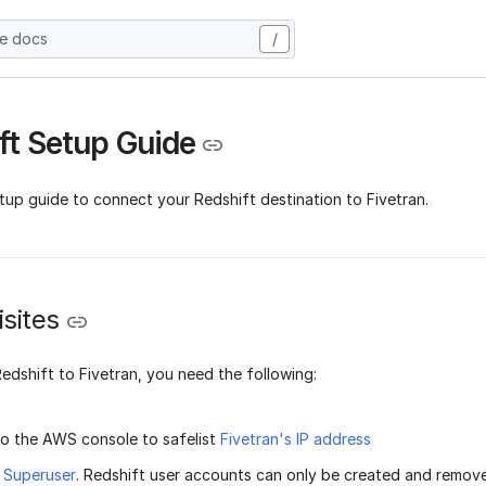
he docs
/
ft Setup Guide
tup guide to connect your Redshift destination to Fivetran.
sites
edshift to Fivetran, you need the following:
o the AWS console to safelist
Fivetran's IP address
t
Superuser
. Redshift user accounts can only be created and remov