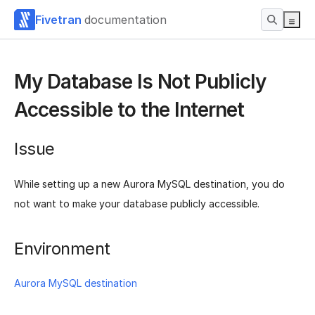
Fivetran
documentation
My Database Is Not Publicly
Accessible to the Internet
Issue
While setting up a new Aurora MySQL destination, you do
not want to make your database publicly accessible.
Environment
Aurora MySQL destination