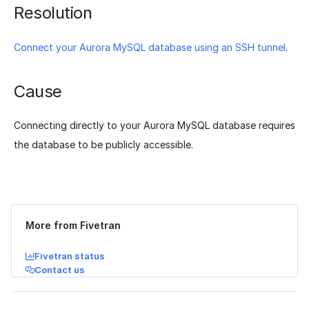
Resolution
Connect your Aurora MySQL database using an SSH tunnel
.
Cause
Connecting directly to your Aurora MySQL database requires
the database to be publicly accessible.
Was this page helpful?
Yes
No
More from Fivetran
Fivetran status
Contact us