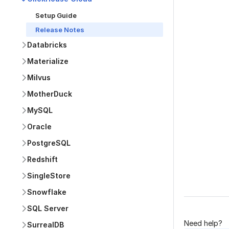
Setup Guide
Release Notes
Databricks
Materialize
Was this p
Milvus
MotherDuck
MySQL
Oracle
PostgreSQL
Redshift
SingleStore
Snowflake
SQL Server
Need help?
SurrealDB