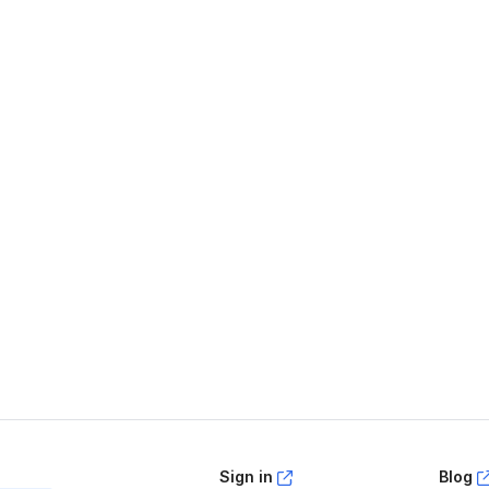
age helpful?
Yes
No
Sign in
Blog