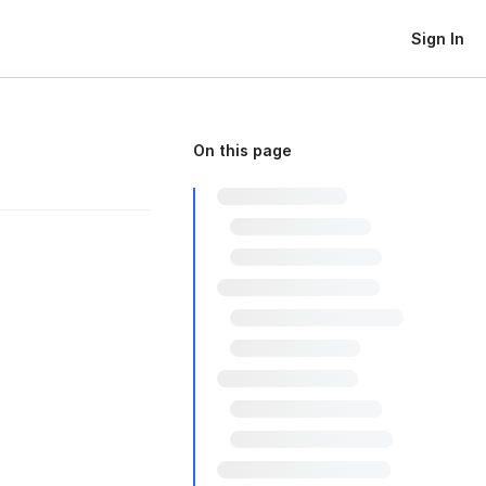
Sign In
On this page