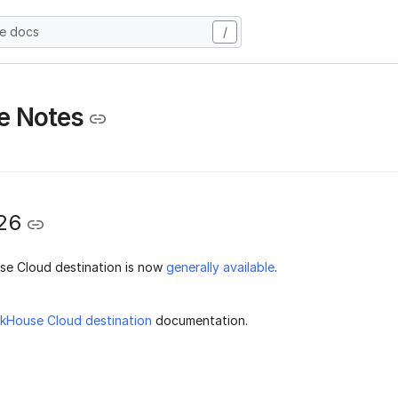
he docs
/
e Notes
26
se Cloud destination is now
generally available
.
ckHouse Cloud destination
documentation.