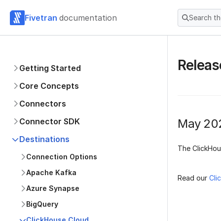
Fivetran
documentation
Search t
Releas
Getting Started
Core Concepts
Connectors
Connector SDK
May 20
Destinations
The ClickHou
Connection Options
Apache Kafka
Read our
Cli
Azure Synapse
BigQuery
ClickHouse Cloud