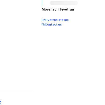
More from Fivetran
Fivetran status
Contact us