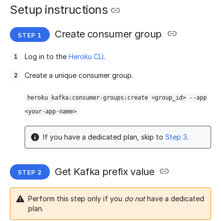
Setup instructions
Create consumer group
Log in to the
Heroku CLI
.
Create a unique consumer group.
heroku kafka:consumer-groups:create <group_id> --app
<your-app-name>
If you have a dedicated plan, skip to
Step 3
.
Get Kafka prefix value
Perform this step only if you
do not
have a dedicated
plan.