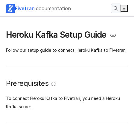
Fivetran
documentation
Heroku Kafka Setup Guide
Follow our setup guide to connect Heroku Kafka to Fivetran.
Prerequisites
To connect Heroku Kafka to Fivetran, you need a Heroku
Kafka server.