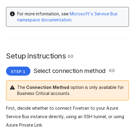
For more information, see
Microsoft's Service Bus
namespace documentation
.
Setup instructions
Select connection method
The
Connection Method
option is only available for
Business Critical accounts.
First, decide whether to connect Fivetran to your Azure
Service Bus instance directly, using an SSH tunnel, or using
Azure Private Link.