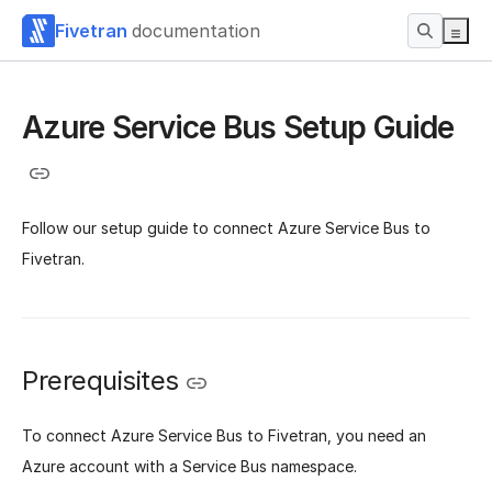
Fivetran
documentation
Azure Service Bus Setup Guide
Follow our setup guide to connect Azure Service Bus to
Fivetran.
Prerequisites
To connect Azure Service Bus to Fivetran, you need an
Azure account with a Service Bus namespace.