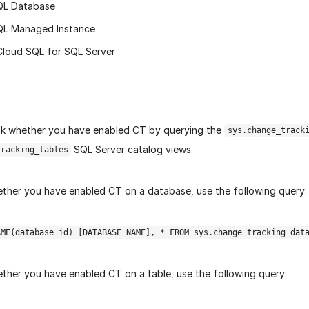
QL Database
QL Managed Instance
Cloud SQL for SQL Server
k whether you have enabled CT by querying the
sys.change_track
SQL Server catalog views.
tracking_tables
ther you have enabled CT on a database, use the following query:
AME(database_id) [DATABASE_NAME], * FROM sys.change_tracking_dat
ther you have enabled CT on a table, use the following query: