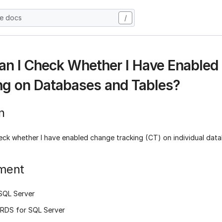
he docs
/
n I Check Whether I Have Enabled
ng on Databases and Tables?
n
eck whether I have enabled change tracking (CT) on individual dat
ment
SQL Server
RDS for SQL Server