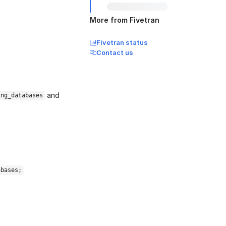
More from Fivetran
Fivetran status
Contact us
and
ing_databases
abases;