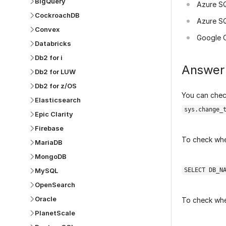
BigQuery
Azure S
CockroachDB
Azure S
Convex
Google 
Databricks
Db2 for i
Answer
Db2 for LUW
Db2 for z/OS
You can chec
Elasticsearch
sys.change_
Epic Clarity
Firebase
To check whe
MariaDB
MongoDB
MySQL
SELECT DB_N
OpenSearch
Oracle
To check whe
PlanetScale