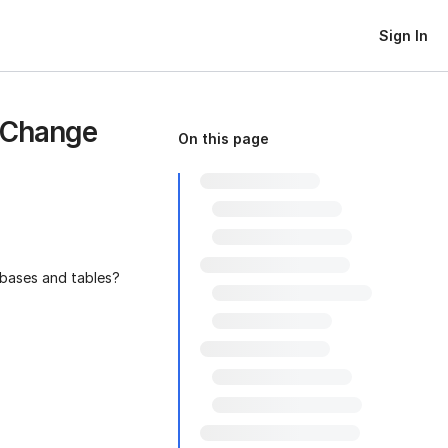
Sign In
 Change
On this page
abases and tables?