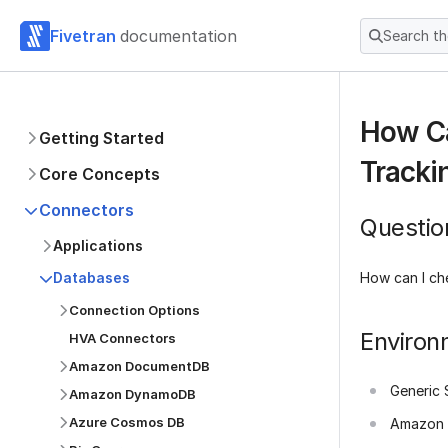
Fivetran
documentation
Search t
How Ca
Getting Started
Tracki
Core Concepts
Connectors
Questio
Applications
How can I ch
Databases
Connection Options
Environ
HVA Connectors
Amazon DocumentDB
Generic 
Amazon DynamoDB
Azure Cosmos DB
Amazon 