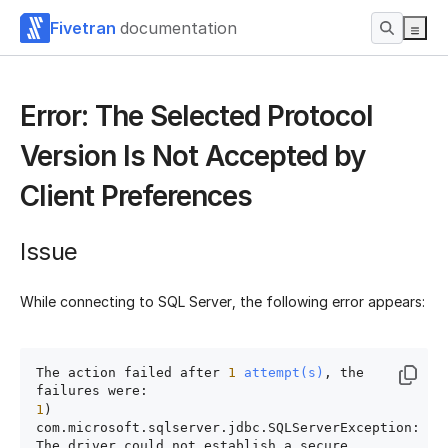
Fivetran
documentation
Error: The Selected Protocol
Version Is Not Accepted by
Client Preferences
Issue
While connecting to SQL Server, the following error appears:
The action failed after 
1
attempt(s)
, the 
1
) 
com.microsoft.sqlserver.jdbc.SQLServerException:

The driver could not establish a secure 