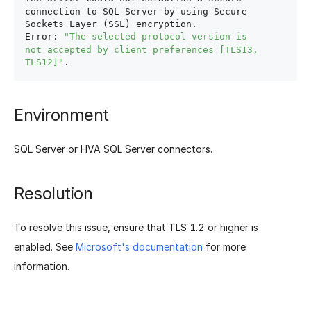
connection to SQL Server by using Secure 
Sockets Layer (SSL) encryption.

Error: 
"The selected protocol version is 
not accepted by client preferences [TLS13, 
TLS12]"
Environment
SQL Server or HVA SQL Server connectors.
Resolution
To resolve this issue, ensure that TLS 1.2 or higher is
enabled. See
Microsoft's documentation
for more
information.