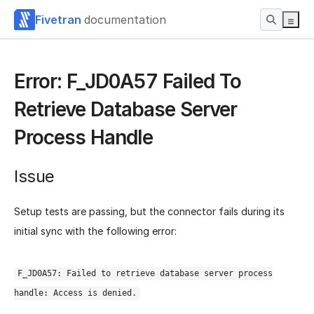
Fivetran
documentation
Error: F_JD0A57 Failed To
Retrieve Database Server
Process Handle
Issue
Setup tests are passing, but the connector fails during its
initial sync with the following error:
F_JD0A57: Failed to retrieve database server process
handle: Access is denied.