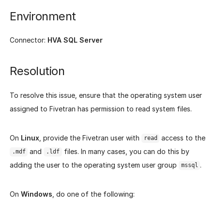
Environment
Connector:
HVA SQL Server
Resolution
To resolve this issue, ensure that the operating system user
assigned to Fivetran has permission to read system files.
On
Linux
, provide the Fivetran user with
access to the
read
and
files. In many cases, you can do this by
.mdf
.ldf
adding the user to the operating system user group
.
mssql
On
Windows
, do one of the following: