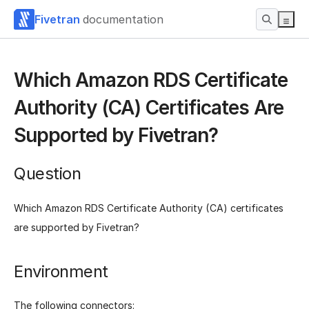
Fivetran
documentation
Which Amazon RDS Certificate
Authority (CA) Certificates Are
Supported by Fivetran?
Question
Which Amazon RDS Certificate Authority (CA) certificates
are supported by Fivetran?
Environment
The following connectors: