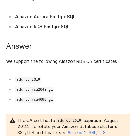
Amazon Aurora PostgreSQL
Amazon RDS PostgreSQL
Answer
We support the following Amazon RDS CA certificates:
rds-ca-2019
rds-ca-rsa2048-g1
rds-ca-rsa4096-g1
The CA certificate
expires in August
rds-ca-2019
2024. To rotate your Amazon database cluster's
SSL/TLS certificate, see
Amazon's SSL/TLS