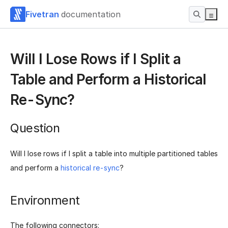
Fivetran
documentation
Will I Lose Rows if I Split a
Table and Perform a Historical
Re-Sync?
Question
Will I lose rows if I split a table into multiple partitioned tables
and perform a
historical re-sync
?
Environment
The following connectors: