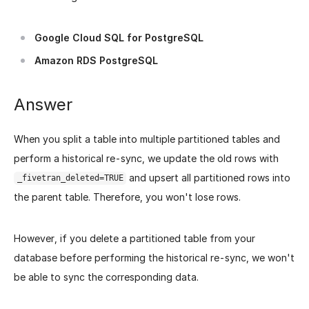
Google Cloud SQL for PostgreSQL
Amazon RDS PostgreSQL
Answer
When you split a table into multiple partitioned tables and
perform a historical re-sync, we update the old rows with
and upsert all partitioned rows into
_fivetran_deleted=TRUE
the parent table. Therefore, you won't lose rows.
However, if you delete a partitioned table from your
database before performing the historical re-sync, we won't
be able to sync the corresponding data.