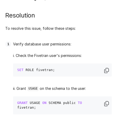
Resolution
To resolve this issue, follow these steps:
Verify database user permissions:
i. Check the Fivetran user's permissions:
SET
ii. Grant
on the schema to the user:
USAGE
GRANT
 USAGE 
ON
 SCHEMA public 
TO