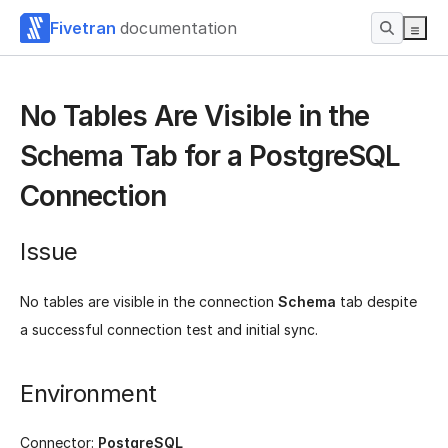
Fivetran
documentation
No Tables Are Visible in the
Schema Tab for a PostgreSQL
Connection
Issue
No tables are visible in the connection
Schema
tab despite
a successful connection test and initial sync.
Environment
Connector:
PostgreSQL