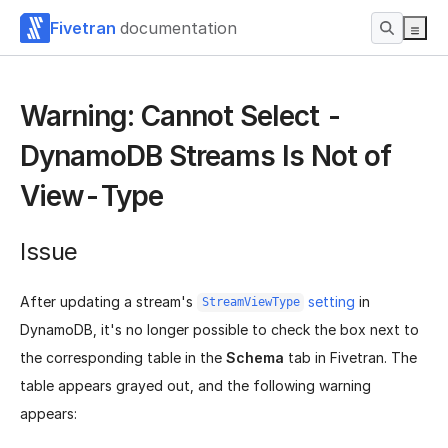
Fivetran
documentation
Warning: Cannot Select -
DynamoDB Streams Is Not of
View-Type
Issue
After updating a stream's
setting
in
StreamViewType
DynamoDB, it's no longer possible to check the box next to
the corresponding table in the
Schema
tab in Fivetran. The
table appears grayed out, and the following warning
appears: