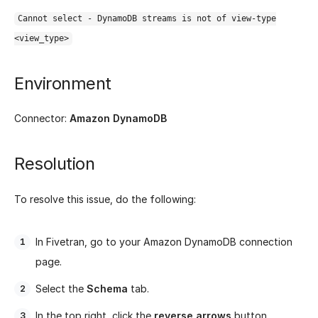
Cannot select - DynamoDB streams is not of view-type
<view_type>
Environment
Connector:
Amazon DynamoDB
Resolution
To resolve this issue, do the following:
In Fivetran, go to your Amazon DynamoDB connection
page.
Select the
Schema
tab.
In the top right, click the
reverse arrows
button.