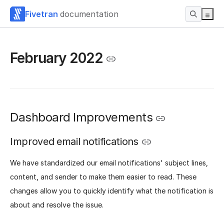
Fivetran
documentation
February 2022
Dashboard Improvements
Improved email notifications
We have standardized our email notifications' subject lines,
content, and sender to make them easier to read. These
changes allow you to quickly identify what the notification is
about and resolve the issue.