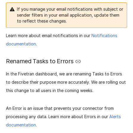
If you manage your email notifications with subject or
sender filters in your email application, update them
to reflect these changes.
Learn more about email notifications in our
Notifications
documentation
.
Renamed Tasks to Errors
In the Fivetran dashboard, we are renaming Tasks to Errors
to describe their purpose more accurately. We are rolling out
this change to all users in the coming weeks.
An Error is an issue that prevents your connector from
processing any data. Learn more about Errors in our
Alerts
documentation
.