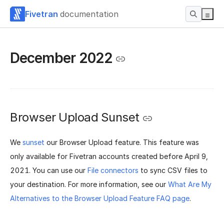
Fivetran
documentation
December 2022
Browser Upload Sunset
We
sunset
our Browser Upload feature. This feature was
only available for Fivetran accounts created before April 9,
2021. You can use our
File connectors
to sync CSV files to
your destination.
For more information, see our
What Are My
Alternatives to the Browser Upload Feature FAQ page
.