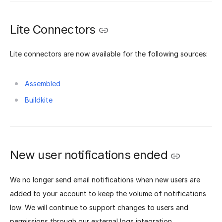
Lite Connectors
Lite connectors are now available for the following sources:
Assembled
Buildkite
New user notifications ended
We no longer send email notifications when new users are
added to your account to keep the volume of notifications
low. We will continue to support changes to users and
permissions through our external logs integration.