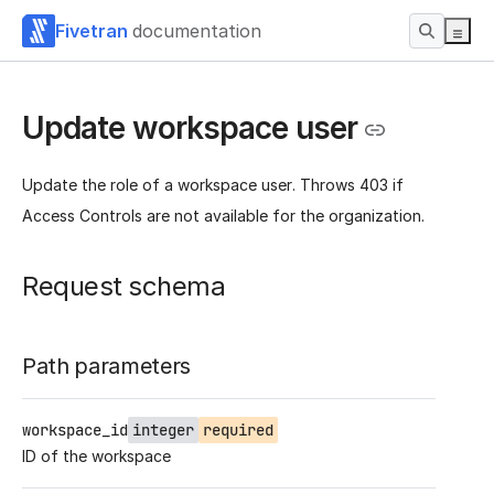
Fivetran
documentation
Update workspace user
Update the role of a workspace user. Throws 403 if
Access Controls are not available for the organization.
Request schema
Path parameters
workspace_id
integer
required
ID of the workspace