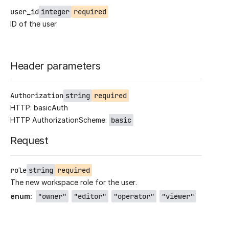
user_id
integer
required
ID of the user
Header parameters
Authorization
string
required
HTTP: basicAuth
HTTP AuthorizationScheme:
basic
Request
role
string
required
The new workspace role for the user.
enum
:
"owner"
"editor"
"operator"
"viewer"