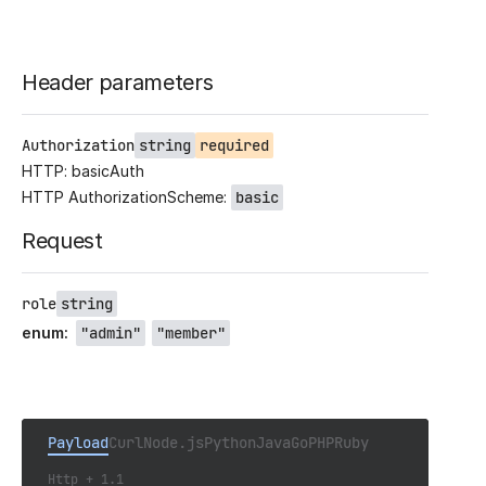
Header parameters
Authorization
string
required
HTTP: basicAuth
HTTP AuthorizationScheme:
basic
Request
role
string
enum
:
"admin"
"member"
Payload
Curl
Node.js
Python
Java
Go
PHP
Ruby
Http + 1.1