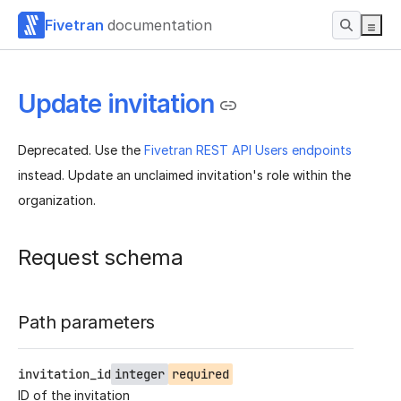
Fivetran
documentation
Update invitation
Deprecated. Use the
Fivetran REST API Users endpoints
instead. Update an unclaimed invitation's role within the
organization.
Request schema
Path parameters
invitation_id
integer
required
ID of the invitation