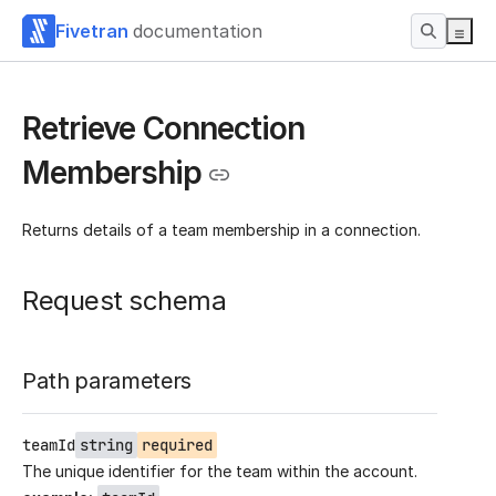
Fivetran
documentation
Retrieve Connection
Membership
Returns details of a team membership in a connection.
Request schema
Path parameters
teamId
string
required
The unique identifier for the team within the account.