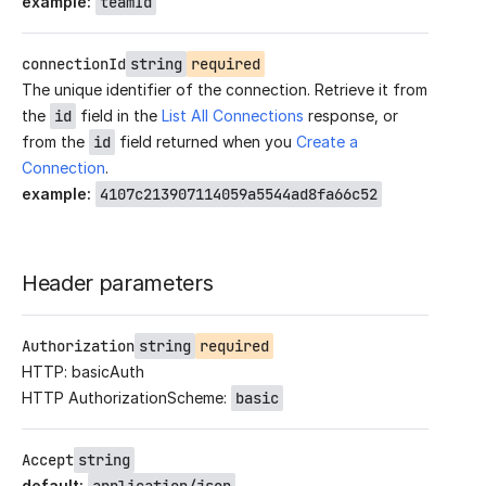
example
:
teamId
connectionId
string
required
The unique identifier of the connection. Retrieve it from
the
id
field in the
List All Connections
response, or
from the
id
field returned when you
Create a
Connection
.
example
:
4107c213907114059a5544ad8fa66c52
Header parameters
Authorization
string
required
HTTP: basicAuth
HTTP AuthorizationScheme:
basic
Accept
string
default
: