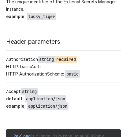
The unique identifier of the External Secrets Manager
instance.
example
:
lucky_tiger
Header parameters
Authorization
string
required
HTTP: basicAuth
HTTP AuthorizationScheme:
basic
Accept
string
default
:
application/json
example
:
application/json
Payload
Curl
Node.js
Python
Java
Go
PHP
Ruby