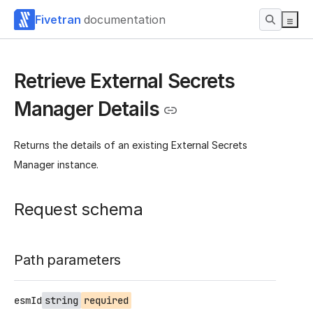
Fivetran
documentation
Retrieve External Secrets
Manager Details
Returns the details of an existing External Secrets
Manager instance.
Request schema
Path parameters
esmId
string
required