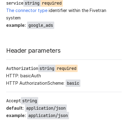
service
string
required
The connector type
identifier within the Fivetran
system
example
:
google_ads
Header parameters
Authorization
string
required
HTTP: basicAuth
HTTP AuthorizationScheme:
basic
Accept
string
default
:
application/json
example
:
application/json