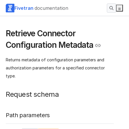
Fivetran
documentation
Retrieve Connector
Configuration Metadata
Returns metadata of configuration parameters and
authorization parameters for a specified connector
type.
Request schema
Path parameters