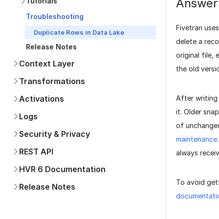
Answer
Tutorials
Troubleshooting
Fivetran use
Duplicate Rows in Data Lake
delete a reco
Release Notes
original file
Context Layer
the old versi
Transformations
After writing
Activations
it. Older sna
Logs
of unchanged
Security & Privacy
maintenance
REST API
always recei
HVR 6 Documentation
To avoid get
Release Notes
documentati