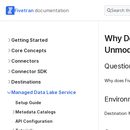
Fivetran
documentation
Search t
Why Do
Getting Started
Unmodi
Core Concepts
Connectors
Questio
Connector SDK
Why does Fiv
Destinations
Managed Data Lake Service
Environ
Setup Guide
Metadata Catalogs
Destination:
API Configuration