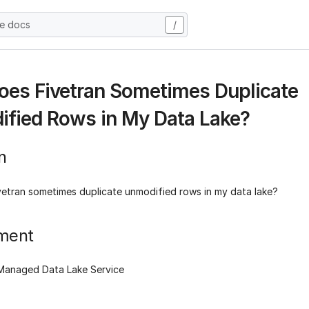
he docs
/
es Fivetran Sometimes Duplicate
fied Rows in My Data Lake?
n
etran sometimes duplicate unmodified rows in my data lake?
ment
 Managed Data Lake Service