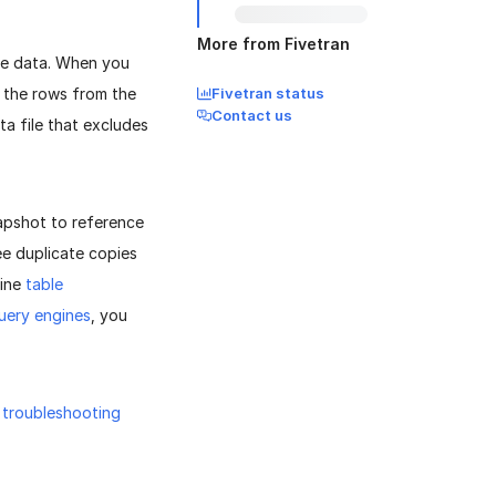
More from Fivetran
ce data. When you
ll the rows from the
Fivetran status
Contact us
ta file that excludes
napshot to reference
see duplicate copies
tine
table
uery engines
, you
r
troubleshooting