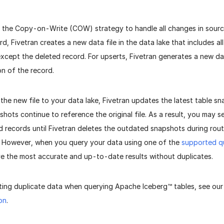
s the Copy-on-Write (COW) strategy to handle all changes in sour
rd, Fivetran creates a new data file in the data lake that includes a
, except the deleted record. For upserts, Fivetran generates a new da
on of the record.
 the new file to your data lake, Fivetran updates the latest table s
pshots continue to reference the original file. As a result, you may 
 records until Fivetran deletes the outdated snapshots during rou
. However, when you query your data using one of the
supported q
ve the most accurate and up-to-date results without duplicates.
ting duplicate data when querying Apache Iceberg™ tables, see ou
on
.