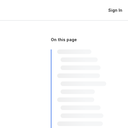
Sign In
On this page