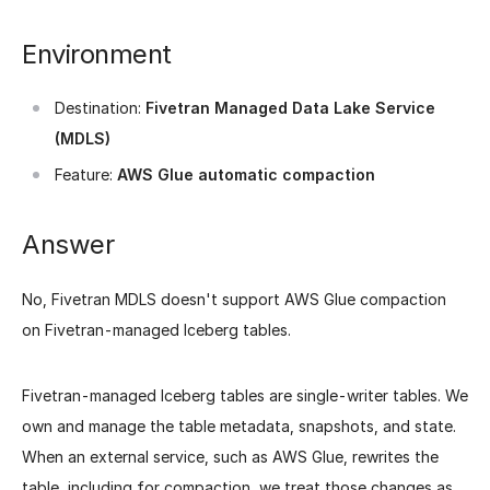
Environment
Destination:
Fivetran Managed Data Lake Service
(MDLS)
Feature:
AWS Glue automatic compaction
Answer
No, Fivetran MDLS doesn't support AWS Glue compaction
on Fivetran-managed Iceberg tables.
Fivetran-managed Iceberg tables are single-writer tables. We
own and manage the table metadata, snapshots, and state.
When an external service, such as AWS Glue, rewrites the
table, including for compaction, we treat those changes as