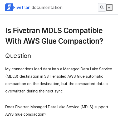
Fivetran
documentation
Is Fivetran MDLS Compatible
With AWS Glue Compaction?
Question
My connections load data into a Managed Data Lake Service
(MDLS) destination in S3. I enabled AWS Glue automatic
compaction on the destination, but the compacted data is
overwritten during the next sync.
Does Fivetran Managed Data Lake Service (MDLS) support
AWS Glue compaction?