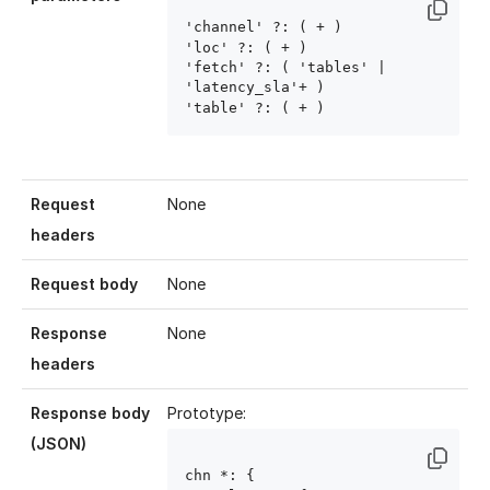
'channel' ?: ( 
+ )

'loc' ?: ( 
+ )

'fetch' ?: ( 'tables' | 
'latency_sla'+ )

'table' ?: ( 
+ )
Request
None
headers
Request body
None
Response
None
headers
Response body
Prototype:
(JSON)
chn
 *: { 
