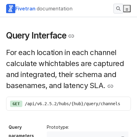
Fivetran
documentation
Query Interface
For each location in each channel
calculate whichtables are captured
and integrated, their schema and
basenames, and latency SLA.
/api/v6.2.5.2/hubs/{hub}/query/channels
GET
Query
Prototype:
parameters