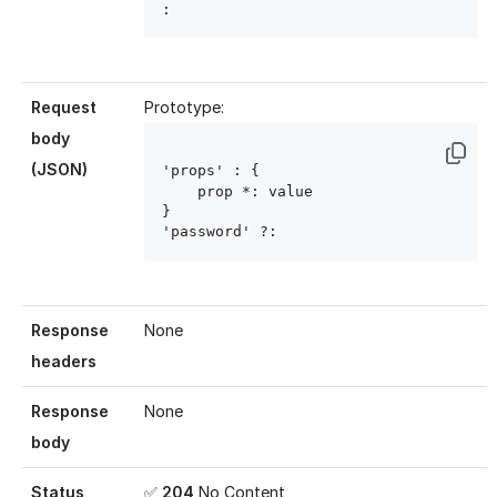
: 
Request
Prototype:
body
(JSON)
'props' : { 

    prop
 *: value
}

'password' ?: 
Response
None
headers
Response
None
body
Status
✅
204
No Content