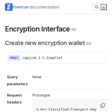
Fivetran
documentation
Encryption Interface
Create new encryption wallet
/api/v6.2.5.2/wallet
POST
Query
None
parameters
Request
Prototype:
headers
X-Hvr-Classified-Transport-Key 