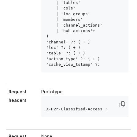
    | 'tables'

    | 'cols'

    | 'loc_groups'

    | 'members'

    | 'channel_actions'

    | 'hub_actions'+

)

'channel' ?: ( 
+ )

'loc' ?: ( 
+ )

'table' ?: ( 
+ )

'action_type' ?: ( 
+ )

'cache_view_tstamp' ?: 
Request
Prototype:
headers
X-Hvr-Classified-Access : 
Request
None