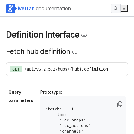
Fivetran
documentation
Definition Interface
Fetch hub definition
/api/v6.2.5.2/hubs/{hub}/definition
GET
Query
Prototype:
parameters
'fetch' ?: (

    'locs'

    | 'loc_props'

    | 'loc_actions'

    | 'channels'
